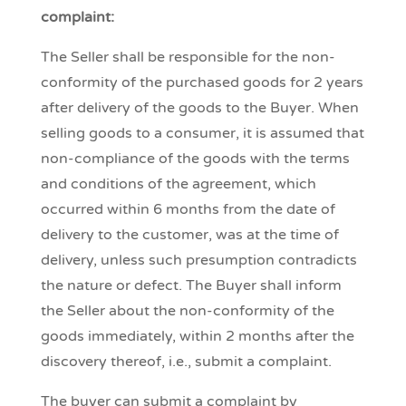
complaint:
The Seller shall be responsible for the non-
conformity of the purchased goods for 2 years
after delivery of the goods to the Buyer. When
selling goods to a consumer, it is assumed that
non-compliance of the goods with the terms
and conditions of the agreement, which
occurred within 6 months from the date of
delivery to the customer, was at the time of
delivery, unless such presumption contradicts
the nature or defect. The Buyer shall inform
the Seller about the non-conformity of the
goods immediately, within 2 months after the
discovery thereof, i.e., submit a complaint.
The buyer can submit a complaint by