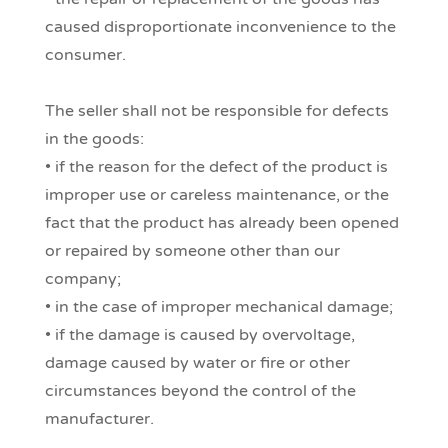
caused disproportionate inconvenience to the
consumer.
The seller shall not be responsible for defects
in the goods:
• if the reason for the defect of the product is
improper use or careless maintenance, or the
fact that the product has already been opened
or repaired by someone other than our
company;
• in the case of improper mechanical damage;
• if the damage is caused by overvoltage,
damage caused by water or fire or other
circumstances beyond the control of the
manufacturer.