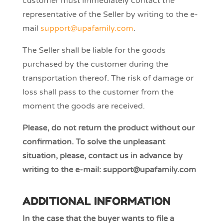
customer must immediately contact the
representative of the Seller by writing to the e-
mail
support@upafamily.com
.
The Seller shall be liable for the goods
purchased by the customer during the
transportation thereof. The risk of damage or
loss shall pass to the customer from the
moment the goods are received.
Please, do not return the product without our
confirmation. To solve the unpleasant
situation, please, contact us in advance by
writing to the e-mail: support@upafamily.com
ADDITIONAL INFORMATION
In the case that the buyer wants to file a