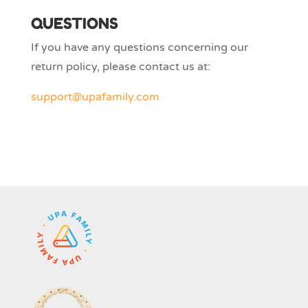
QUESTIONS
If you have any questions concerning our
return policy, please contact us at:
support@upafamily.com