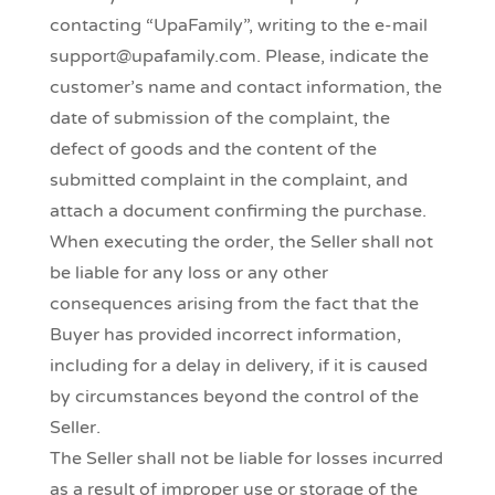
contacting “UpaFamily”, writing to the e-mail
support@upafamily.com. Please, indicate the
customer’s name and contact information, the
date of submission of the complaint, the
defect of goods and the content of the
submitted complaint in the complaint, and
attach a document confirming the purchase.
When executing the order, the Seller shall not
be liable for any loss or any other
consequences arising from the fact that the
Buyer has provided incorrect information,
including for a delay in delivery, if it is caused
by circumstances beyond the control of the
Seller.
The Seller shall not be liable for losses incurred
as a result of improper use or storage of the