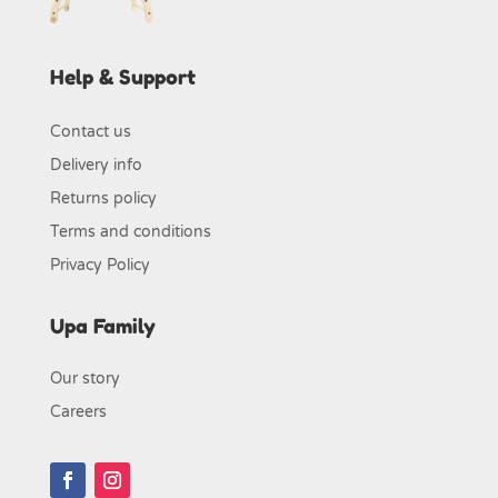
Help & Support
Contact us
Delivery info
Returns policy
Terms and conditions
Privacy Policy
Upa Family
Our story
Careers