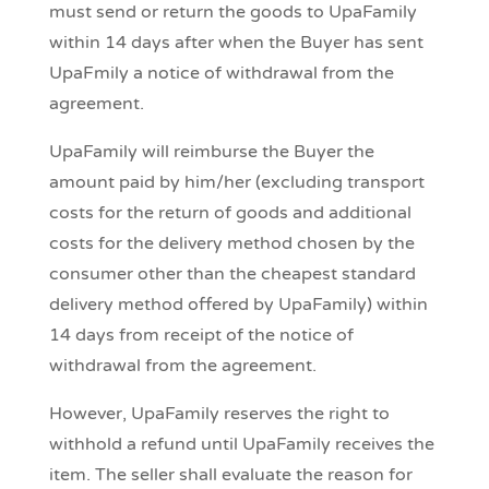
must send or return the goods to UpaFamily
within 14 days after when the Buyer has sent
UpaFmily a notice of withdrawal from the
agreement.
UpaFamily will reimburse the Buyer the
amount paid by him/her (excluding transport
costs for the return of goods and additional
costs for the delivery method chosen by the
consumer other than the cheapest standard
delivery method offered by UpaFamily) within
14 days from receipt of the notice of
withdrawal from the agreement.
However, UpaFamily reserves the right to
withhold a refund until UpaFamily receives the
item. The seller shall evaluate the reason for