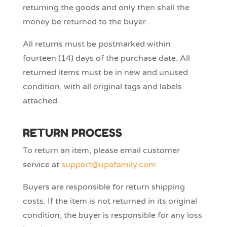
returning the goods and only then shall the
money be returned to the buyer.
All returns must be postmarked within
fourteen (14) days of the purchase date. All
returned items must be in new and unused
condition, with all original tags and labels
attached.
RETURN PROCESS
To return an item, please email customer
service at
support@upafamily.com
Buyers are responsible for return shipping
costs. If the item is not returned in its original
condition, the buyer is responsible for any loss