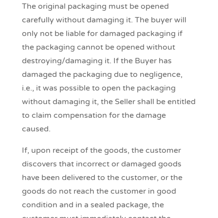
The original packaging must be opened
carefully without damaging it. The buyer will
only not be liable for damaged packaging if
the packaging cannot be opened without
destroying/damaging it. If the Buyer has
damaged the packaging due to negligence,
i.e., it was possible to open the packaging
without damaging it, the Seller shall be entitled
to claim compensation for the damage
caused.
If, upon receipt of the goods, the customer
discovers that incorrect or damaged goods
have been delivered to the customer, or the
goods do not reach the customer in good
condition and in a sealed package, the