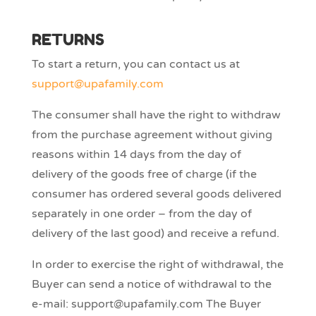
RETURNS
To start a return, you can contact us at
support@upafamily.com
The consumer shall have the right to withdraw
from the purchase agreement without giving
reasons within 14 days from the day of
delivery of the goods free of charge (if the
consumer has ordered several goods delivered
separately in one order – from the day of
delivery of the last good) and receive a refund.
In order to exercise the right of withdrawal, the
Buyer can send a notice of withdrawal to the
e-mail: support@upafamily.com The Buyer