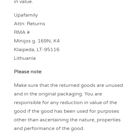
in value.
Upafamily
Attn: Returns
RMA #
Minijos g. 169N, K4
Klaipeda, LT-95116
Lithuania
Please note
:
Make sure that the returned goods are unused
and in the original packaging. You are
responsible for any reduction in value of the
good if the good has been used for purposes
other than ascertaining the nature, properties
and performance of the good.