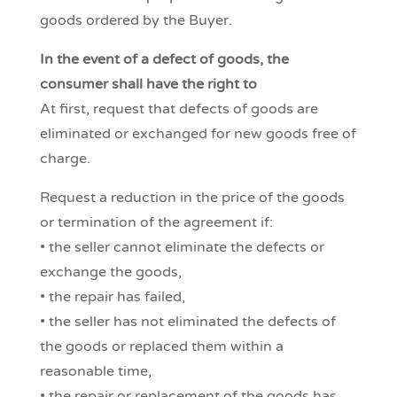
goods ordered by the Buyer.
In the event of a defect of goods, the
consumer shall have the right to
At first, request that defects of goods are
eliminated or exchanged for new goods free of
charge.
Request a reduction in the price of the goods
or termination of the agreement if:
• the seller cannot eliminate the defects or
exchange the goods,
• the repair has failed,
• the seller has not eliminated the defects of
the goods or replaced them within a
reasonable time,
• the repair or replacement of the goods has