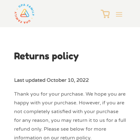
Returns policy
Last updated October 10, 2022
Thank you for your purchase. We hope you are
happy with your purchase. However, if you are
not completely satisfied with your purchase
for any reason, you may return it to us for a full
refund only. Please see below for more
information on our return policy.